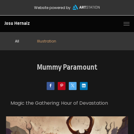
Website powered by
Josu Hernaiz
All
Illustration
Mummy Paramount
Magic the Gathering: Hour of Devastation