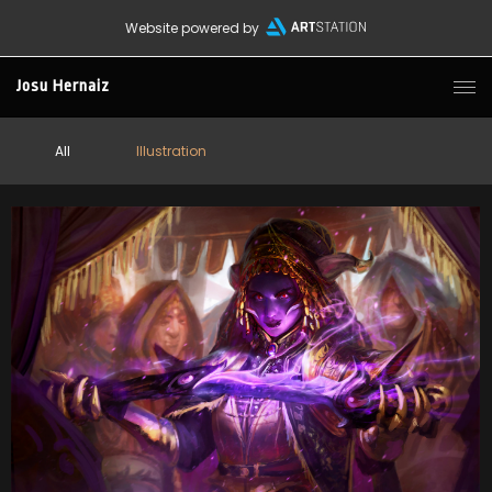
Website powered by
Josu Hernaiz
All
Illustration