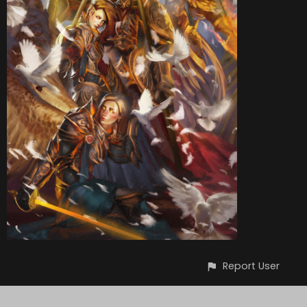
Report User