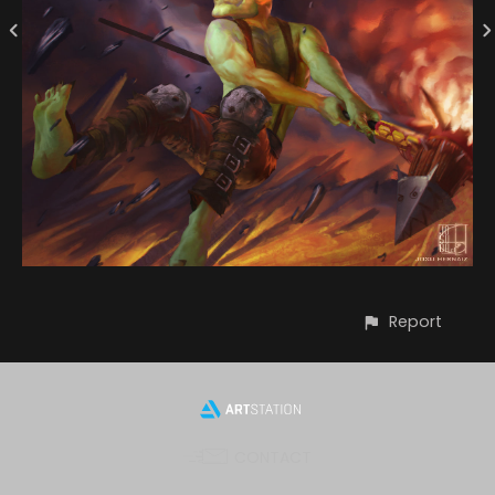
Report
CONTACT