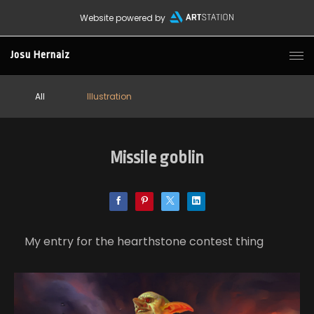
Website powered by
Josu Hernaiz
All
Illustration
Missile goblin
My entry for the hearthstone contest thing