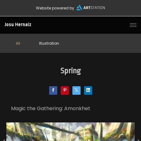
Website powered by
Josu Hernaiz
All
Illustration
Spring
Magic the Gathering: Amonkhet