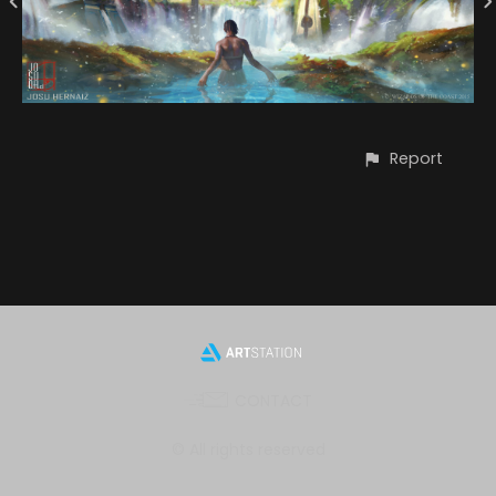
Report
CONTACT
© All rights reserved