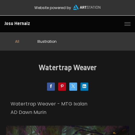
Website powered by
Josu Hernaiz
All
Illustration
Watertrap Weaver
Watertrap Weaver - MTG Ixalan
AD Dawn Murin