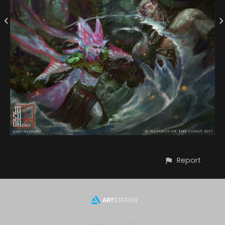
Report
CONTACT