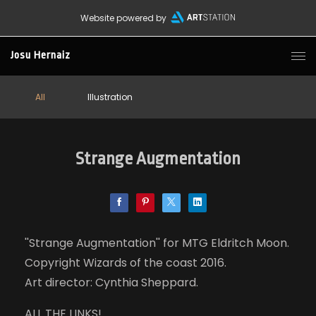
Website powered by
Josu Hernaiz
All
Illustration
Strange Augmentation
''Strange Augmentation'' for MTG Eldritch Moon.
Copyright Wizards of the coast 2016.
Art director: Cynthia Sheppard.
ALL THE LINKS!