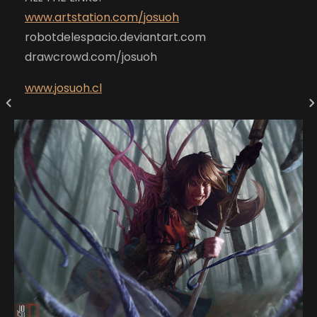
www.artstation.com/josuoh
robotdelespacio.deviantart.com
drawcrowd.com/josuoh
www.josuoh.cl