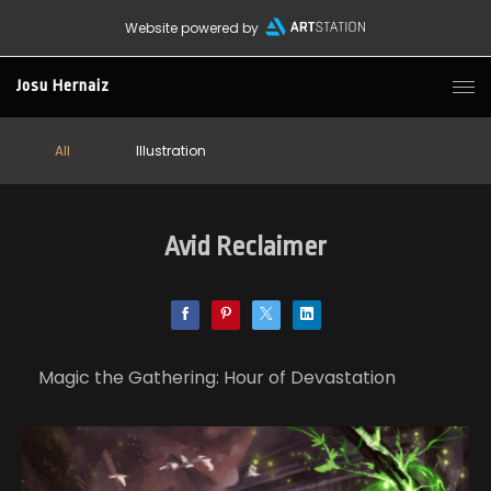
Website powered by
Josu Hernaiz
All
Illustration
Avid Reclaimer
Magic the Gathering: Hour of Devastation